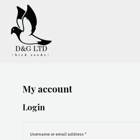
Skip
to
content
My account
Login
Username or email address
*