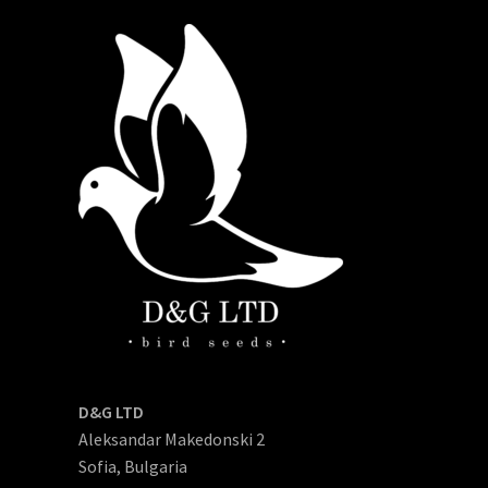
D&G LTD
Aleksandar Makedonski 2
Sofia, Bulgaria