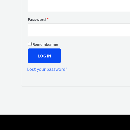
Password
*
Remember me
LOG IN
Lost your password?