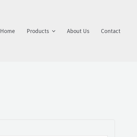
Home
Products
About Us
Contact