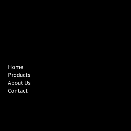
Home
Products
About Us
Contact