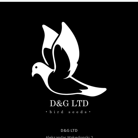
D&G LTD
Aleksandar Makedonski 2