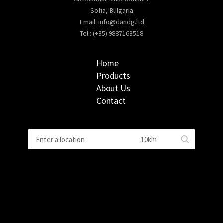
Sofia, Bulgaria
Email:
info@dandg.ltd
Tel.: (+35) 9887163518
Home
Products
About Us
Contact