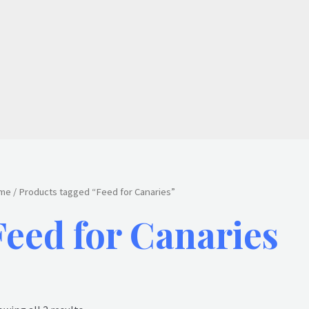
me
/ Products tagged “Feed for Canaries”
Feed for Canaries