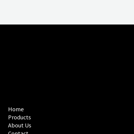
Home
Products
About Us
Contact