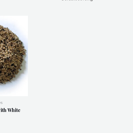
es
ith White