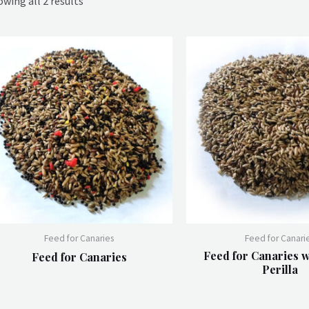
wing all 2 results
Feed for Canaries
Feed for Canari
Feed for Canaries w
Feed for Canaries
Perilla