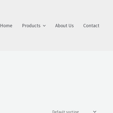
Home
Products
About Us
Contact