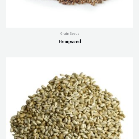
Grain Seeds
Hempseed