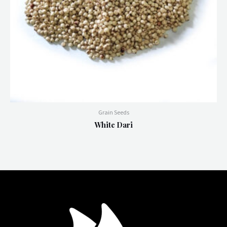
Grain Seeds
White Dari