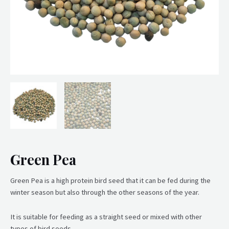
Green Pea
Green Pea is a high protein bird seed that it can be fed during the
winter season but also through the other seasons of the year.
It is suitable for feeding as a straight seed or mixed with other
types of bird seeds.