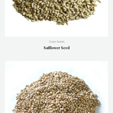
Grain Seeds
Safflower Seed