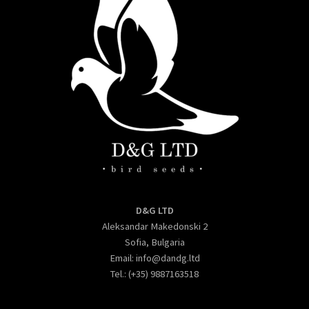
D&G LTD
Aleksandar Makedonski 2
Sofia, Bulgaria
Email:
info@dandg.ltd
Tel.: (+35) 9887163518