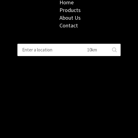
Home
Products
About Us
Contact