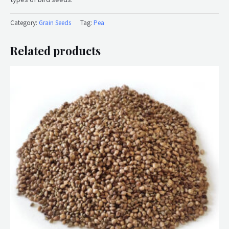
Category:
Grain Seeds
Tag:
Pea
Related products