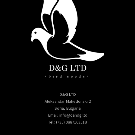
D&G LTD
Aleksandar Makedonski 2
Sofia, Bulgaria
Email:
info@dandg.ltd
Tel.: (+35) 9887163518