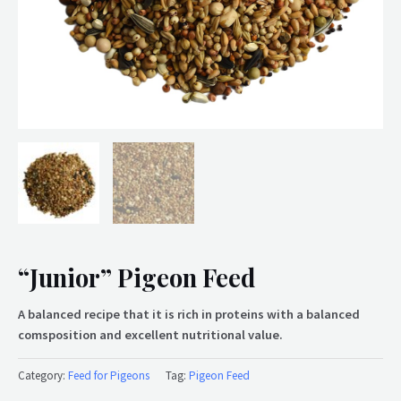
“Junior” Pigeon Feed
A balanced recipe that it is rich in proteins with a balanced
comsposition and excellent nutritional value.
Category:
Feed for Pigeons
Tag:
Pigeon Feed