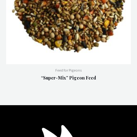
Feed for Pigeons
“Super-Mix” Pigeon Feed