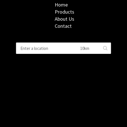
Home
Products
About Us
Contact