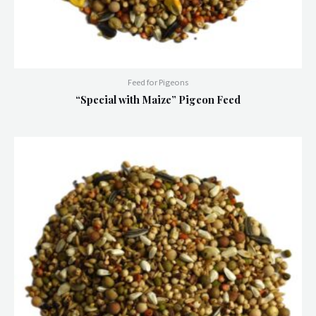
Feed for Pigeons
“Special with Maize” Pigeon Feed