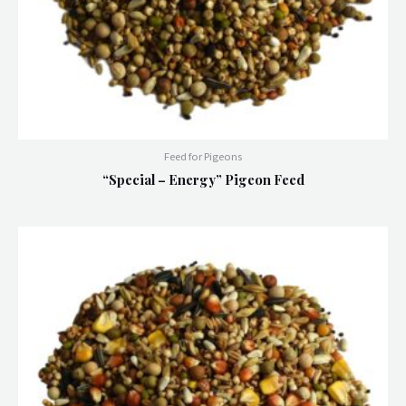
Feed for Pigeons
“Special – Energy” Pigeon Feed