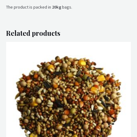
The product is packed in
20kg
bags.
Related products