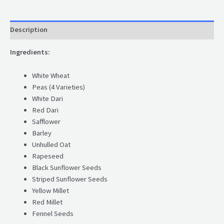
Description
Ingredients:
White Wheat
Peas (4 Varieties)
White Dari
Red Dari
Safflower
Barley
Unhulled Oat
Rapeseed
Black Sunflower Seeds
Striped Sunflower Seeds
Yellow Millet
Red Millet
Fennel Seeds