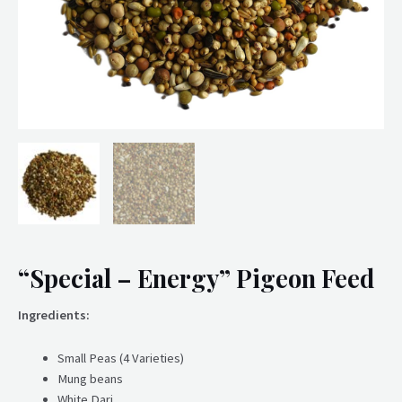
“Special – Energy” Pigeon Feed
Ingredients:
Small Peas (4 Varieties)
Mung beans
White Dari