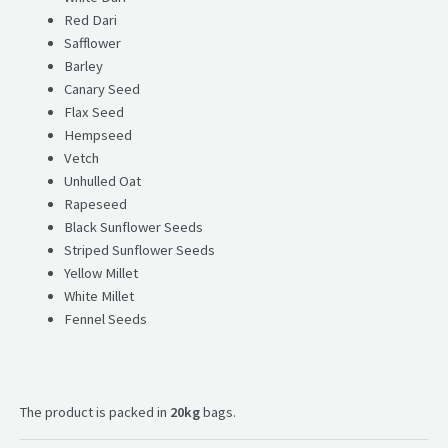
Red Dari
Safflower
Barley
Canary Seed
Flax Seed
Hempseed
Vetch
Unhulled Oat
Rapeseed
Black Sunflower Seeds
Striped Sunflower Seeds
Yellow Millet
White Millet
Fennel Seeds
The product is packed in
20kg
bags.