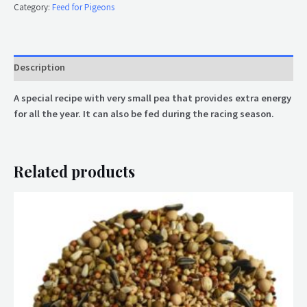
Category:
Feed for Pigeons
Description
A special recipe with very small pea that provides extra energy
for all the year. It can also be fed during the racing season.
Related products