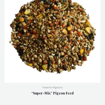
Feed for Pigeons
“Super-Mix” Pigeon Feed