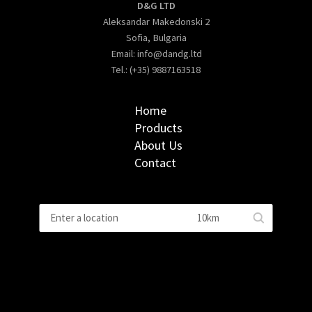
D&G LTD
Aleksandar Makedonski 2
Sofia, Bulgaria
Email:
info@dandg.ltd
Tel.: (+35) 9887163518
Home
Products
About Us
Contact