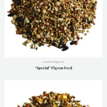
Feed for Pigeons
“Special” Pigeon Feed