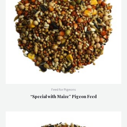
Feed for Pigeons
“Special with Maize” Pigeon Feed